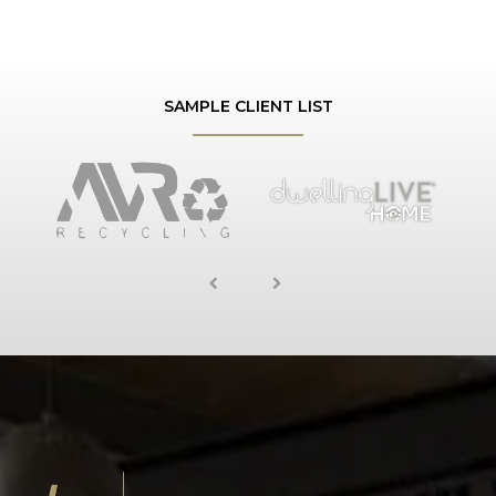
SAMPLE CLIENT LIST