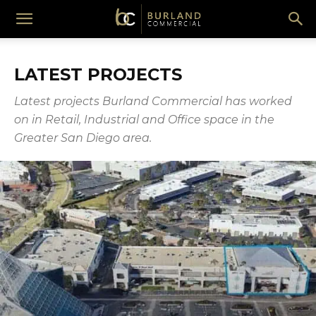
Burland
LATEST PROJECTS
Commercial
Latest projects Burland Commercial has worked
on in Retail, Industrial and Office space in the
Greater San Diego area.