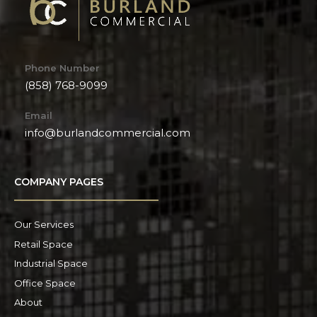
Phone Number
(858) 768-9099
Email
info@burlandcommercial.com
COMPANY PAGES
Our Services
Retail Space
Industrial Space
Office Space
About