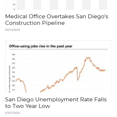
Medical Office Overtakes San Diego’s
Construction Pipeline
04/16/2026
San Diego Unemployment Rate Falls
to Two Year Low
07/07/2026