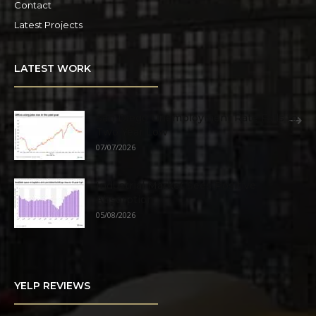
Contact
Latest Projects
LATEST WORK
San Diego Unemployment Rate Falls to
Two Year Low
07/07/2026
Industrial Market Sees Positive
Absorption
05/08/2026
YELP REVIEWS