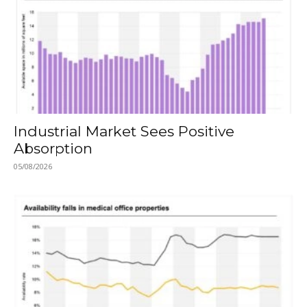
Industrial Market Sees Positive
Absorption
05/08/2026