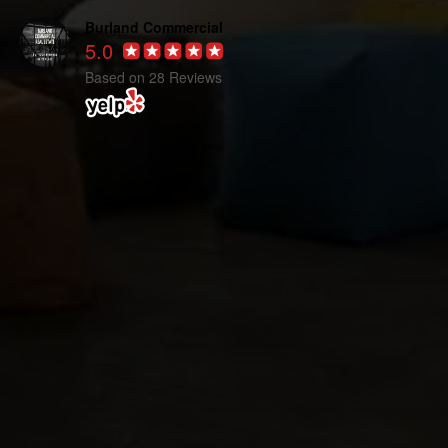
Burland Commercial
5.0
Based on 28 Reviews