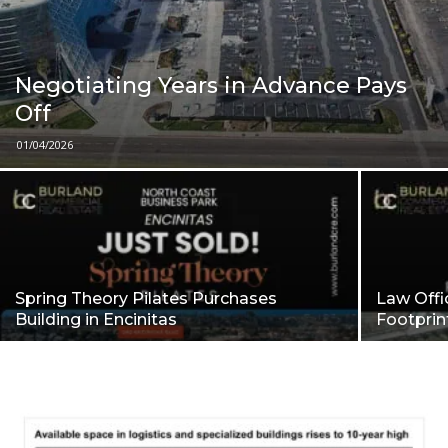
Negotiating Years in Advance Pays
Off
01/04/2026
Spring Theory Pilates Purchases
Law Offi
Building in Encinitas
Footpri