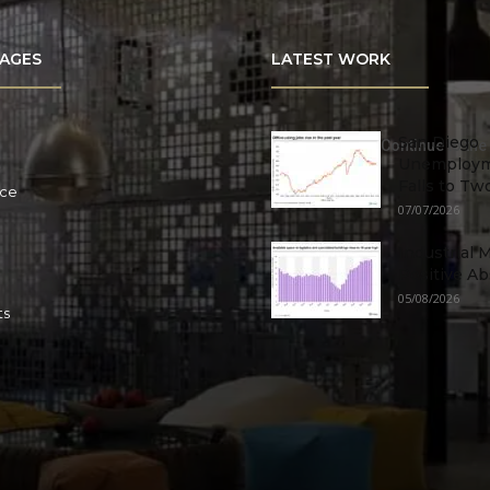
AGES
LATEST WORK
San Diego
Continue to the
Unemploym
Falls to Tw
ace
07/07/2026
Industrial 
Positive Ab
05/08/2026
ts