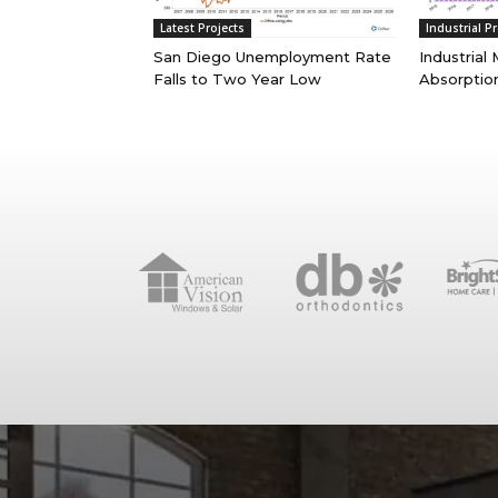
Latest Projects
Industrial Pr
San Diego Unemployment Rate
Industrial
Falls to Two Year Low
Absorptio