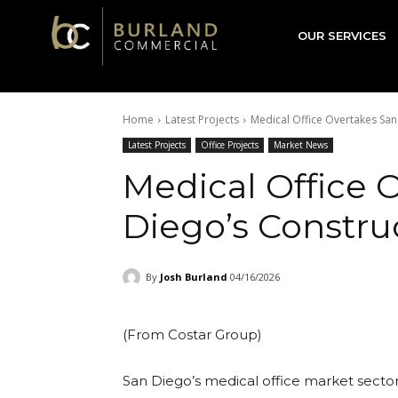
Burland
OUR SERVICES
Commercial
Home
Latest Projects
Medical Office Overtakes San
Latest Projects
Office Projects
Market News
Medical Office 
Diego’s Constru
By
Josh Burland
04/16/2026
(From Costar Group)
San Diego’s medical office market sector