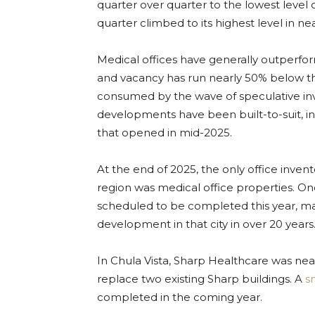
quarter over quarter to the lowest level 
quarter climbed to its highest level in ne
Medical offices have generally outperform
and vacancy has run nearly 50% below th
consumed by the wave of speculative inve
developments have been built-to-suit, i
that opened in mid-2025.
At the end of 2025, the only office inve
region was medical office properties. On
scheduled to be completed this year, mar
development in that city in over 20 years
In Chula Vista, Sharp Healthcare was ne
replace two existing Sharp buildings. A
s
completed in the coming year.