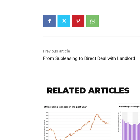
Previous article
From Subleasing to Direct Deal with Landlord
RELATED ARTICLES