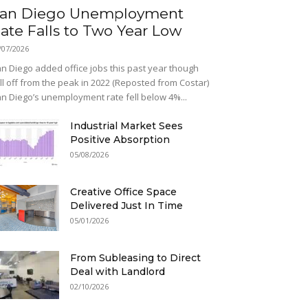
an Diego Unemployment
ate Falls to Two Year Low
/07/2026
n Diego added office jobs this past year though
ill off from the peak in 2022 (Reposted from Costar)
n Diego’s unemployment rate fell below 4%...
Industrial Market Sees
Positive Absorption
05/08/2026
Creative Office Space
Delivered Just In Time
05/01/2026
From Subleasing to Direct
Deal with Landlord
02/10/2026