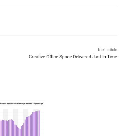
Next article
Creative Office Space Delivered Just In Time