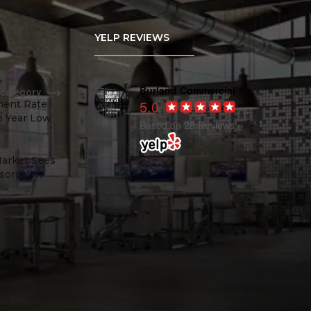
YELP REVIEWS
Burland Commercial
 category
5.0
ent Rate
o Year Low
Based on 28 Reviews
Market Sees
sorption