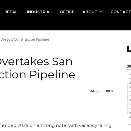
RETAIL
INDUSTRIAL
OFFICE
ABOUT
CONTAC
 Diego’s Construction Pipeline
Overtakes San
ction Pipeline
25
0
 ended 2025 on a strong note, with vacancy falling