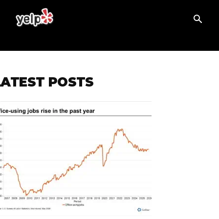
T
LATEST POSTS