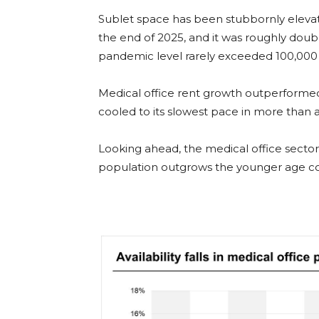
Sublet space has been stubbornly elevat
the end of 2025, and it was roughly doub
pandemic level rarely exceeded 100,000 
Medical office rent growth outperformed t
cooled to its slowest pace in more than 
Looking ahead, the medical office sector 
population outgrows the younger age coh