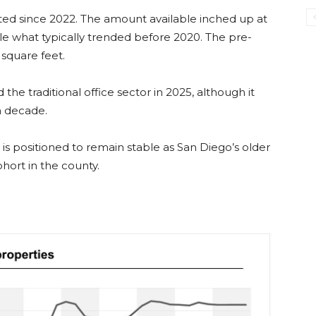
ed since 2022. The amount available inched up at
le what typically trended before 2020. The pre-
square feet.
he traditional office sector in 2025, although it
a decade.
is positioned to remain stable as San Diego’s older
ort in the county.