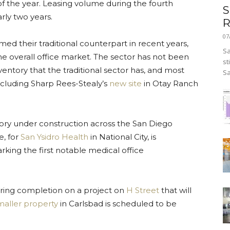
of the year. Leasing volume during the fourth
S
arly two years.
R
07
ed their traditional counterpart in recent years,
Sa
e overall office market. The sector has not been
st
ntory that the traditional sector has, and most
Sa
ncluding Sharp Rees-Stealy’s
new site
in Otay Ranch
ntory under construction across the San Diego
e, for
San Ysidro Health
in National City, is
king the first notable medical office
.
aring completion on a project on
H Street
that will
maller property
in Carlsbad is scheduled to be