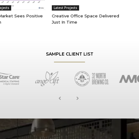
ojects
Latest Projects
 Market Sees Positive
Creative Office Space Delivered
n
Just In Time
SAMPLE CLIENT LIST