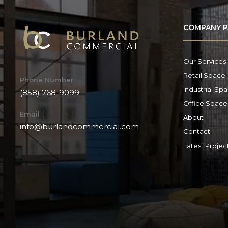
COMPANY P
Our Services
Retail Space
Phone Number
Industrial Sp
(858) 768-9099
Office Space
Email
About
info@burlandcommercial.com
Contact
Latest Projec