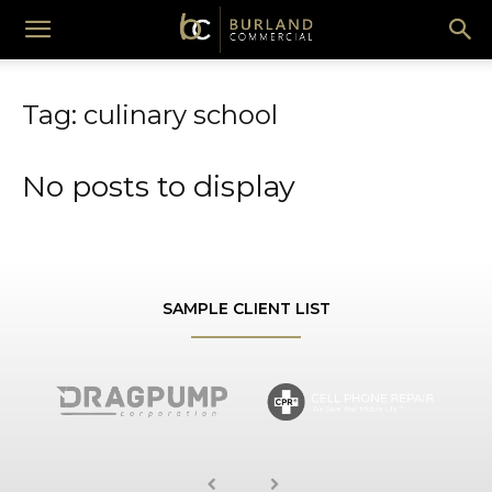
Burland
Tag: culinary school
Commercial
No posts to display
SAMPLE CLIENT LIST