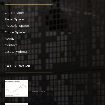
Our Services
Retail Space
Industrial Space
Office Space
About
Contact
Latest Projects
LATEST WORK
San Diego Unemployment Rate Falls to
Two Year Low
07/07/2026