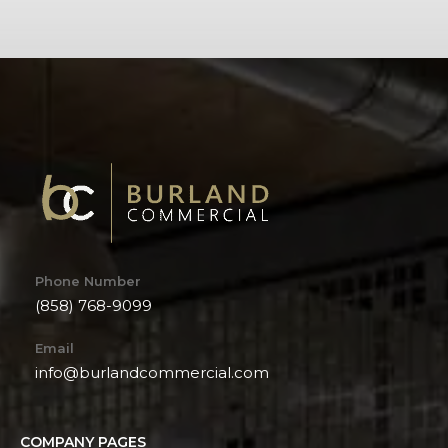
Phone Number
(858) 768-9099
Email
info@burlandcommercial.com
COMPANY PAGES