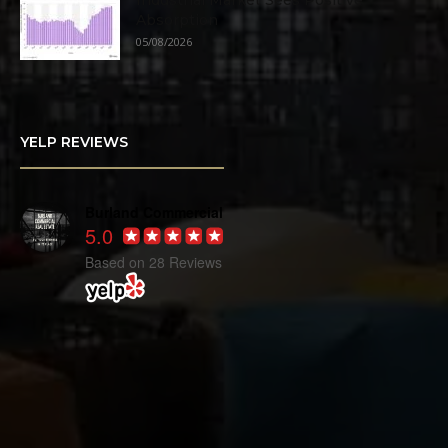
Industrial Market Sees Positive
Absorption
05/08/2026
YELP REVIEWS
Burland Commercial
5.0
Based on 28 Reviews