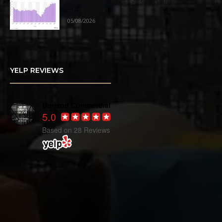
Industrial Market Sees Positive
Absorption
05/08/2026
YELP REVIEWS
Burland Commercial
5.0
Based on 28 Reviews