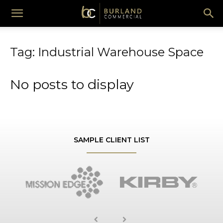
Burland
Tag: Industrial Warehouse Space
Commercial
No posts to display
SAMPLE CLIENT LIST