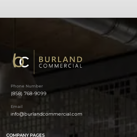
Phone Number
(858) 768-9099
Email
info@burlandcommercial.com
COMPANY PAGES