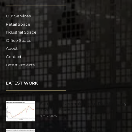
Our Services
Retail Space
Industrial Space
Office Space
About
Contact
Latest Projects
LATEST WORK
San Diego Unemployment Rate Falls to
Two Year Low
07/07/2026