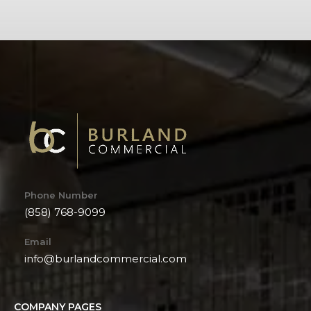
Phone Number
(858) 768-9099
Email
info@burlandcommercial.com
COMPANY PAGES