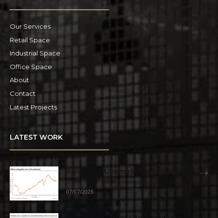
Our Services
Retail Space
Industrial Space
Office Space
About
Contact
Latest Projects
LATEST WORK
San Diego Unemployment Rate Falls to
Two Year Low
07/07/2026