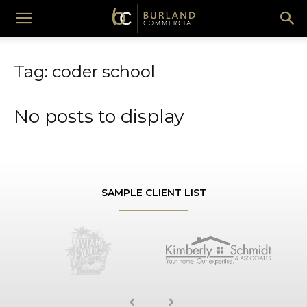
Burland
Tag: coder school
Commercial
No posts to display
SAMPLE CLIENT LIST