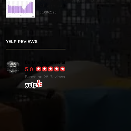
Industrial Market Sees Positive
Absorption
05/08/2026
YELP REVIEWS
Burland Commercial
5.0
Based on 28 Reviews